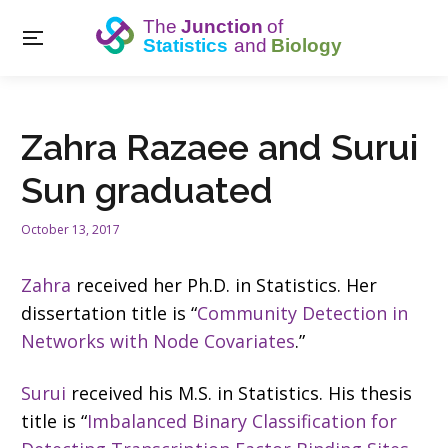
Zahra Razaee and Surui
Sun graduated
October 13, 2017
Zahra
received her Ph.D. in Statistics. Her
dissertation title is “
Community Detection in
Networks with Node Covariates
.”
Surui
received his M.S. in Statistics. His thesis
title is “
Imbalanced Binary Classification for