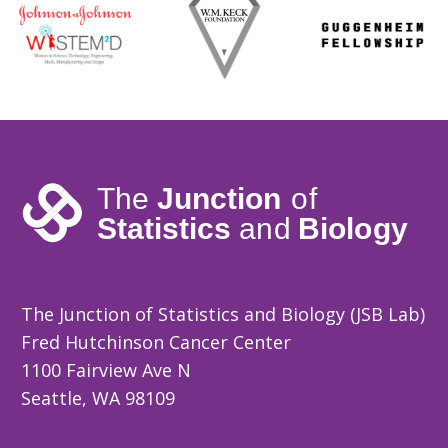
The Junction of Statistics and Biology (JSB Lab)
Fred Hutchinson Cancer Center
1100 Fairview Ave N
Seattle, WA 98109