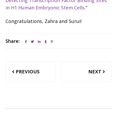
Detecting Transcription Factor Binding Sites
in H1 Human Embryonic Stem Cells
.”
Congratulations, Zahra and Surui!
Share:
Post
PREVIOUS
NEXT
navigation