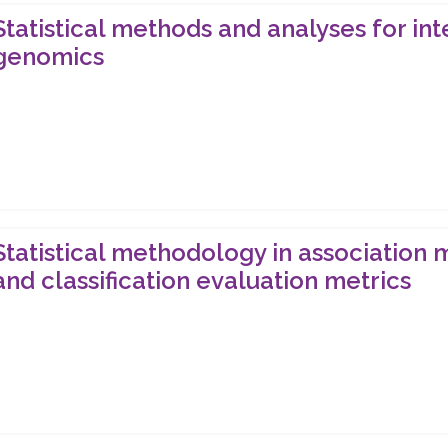
Statistical methods and analyses for i
genomics
Statistical methodology in association 
and classification evaluation metrics