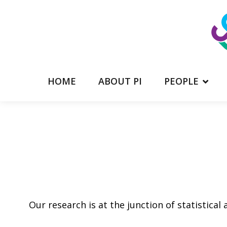
HOME
ABOUT PI
PEOPLE
Our research is at the junction of statistical 