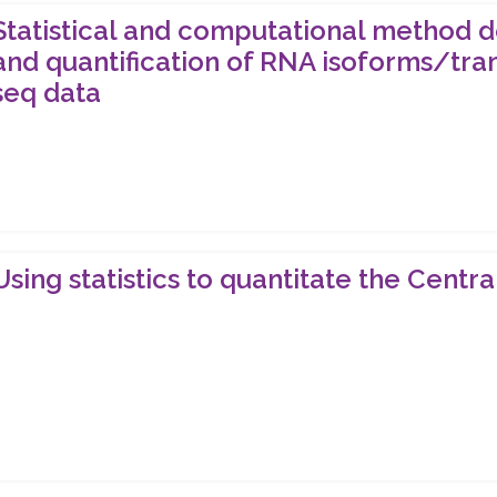
Statistical and computational method d
and quantification of RNA isoforms/tra
seq data
Using statistics to quantitate the Cent