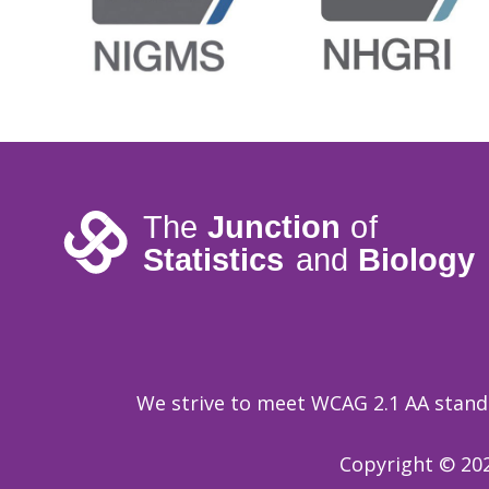
We strive to meet WCAG 2.1 AA standar
Copyright © 202