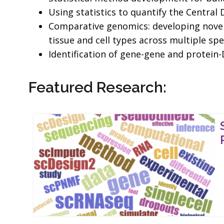
Using statistics to quantify the Centra
Comparative genomics: developing novel 
tissue and cell types across multiple spe
Identification of gene-gene and protein
Featured Research: