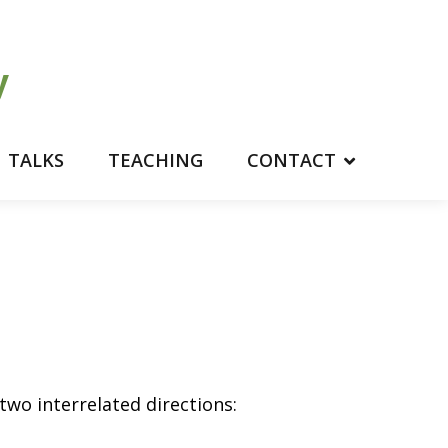
TALKS
TEACHING
CONTACT
 two interrelated directions: