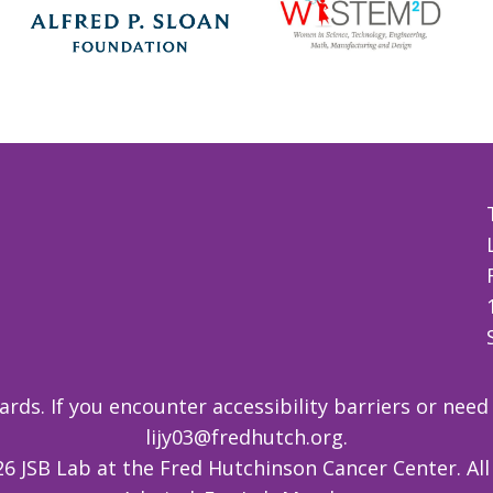
ds. If you encounter accessibility barriers or need
lijy03@fredhutch.org
.
6 JSB Lab at the Fred Hutchinson Cancer Center. All 