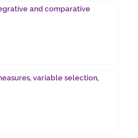
ntegrative and comparative
measures, variable selection,