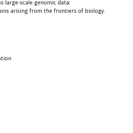
to large-scale genomic data;
ons arising from the frontiers of biology.
ation