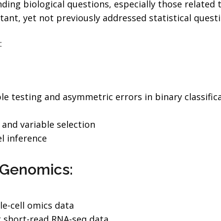
ing biological questions, especially those related 
tant, yet not previously addressed statistical questi
:
ple testing and asymmetric errors in binary classific
and variable selection
l inference
l Genomics:
le-cell omics data
k short-read RNA-seq data