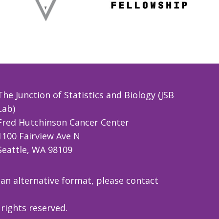
The Junction of Statistics and Biology (JSB
Lab)
Fred Hutchinson Cancer Center
1100 Fairview Ave N
Seattle, WA 98109
 an alternative format, please contact
rights reserved.