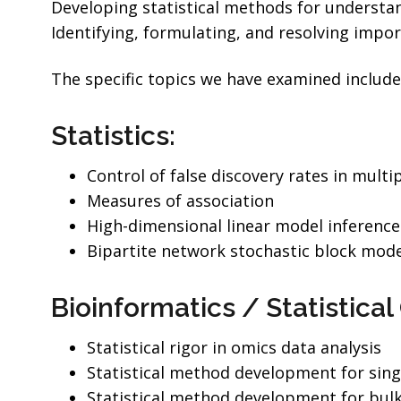
Developing statistical methods for understand
Identifying, formulating, and resolving impor
The specific topics we have examined include
Statistics:
Control of false discovery rates in multi
Measures of association
High-dimensional linear model inference 
Bipartite network stochastic block mode
Bioinformatics / Statistica
Statistical rigor in omics data analysis
Statistical method development for sing
Statistical method development for bul