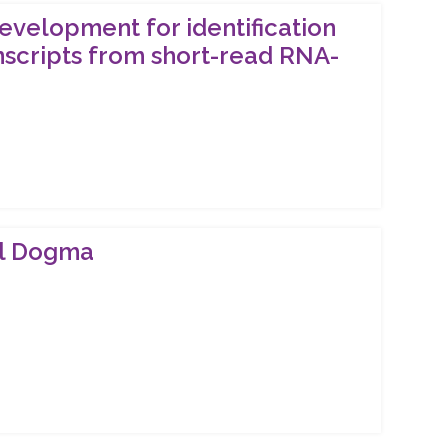
evelopment for identification
nscripts from short-read RNA-
ral Dogma