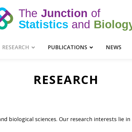
RESEARCH
PUBLICATIONS
NEWS
RESEARCH
and biological sciences. Our research interests lie in