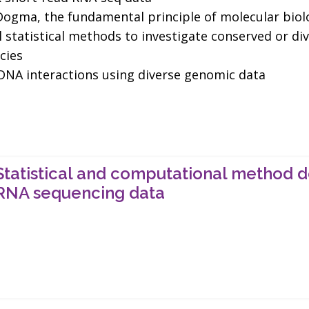
l Dogma, the fundamental principle of molecular biol
statistical methods to investigate conserved or di
cies
-DNA interactions using diverse genomic data
Statistical and computational method d
RNA sequencing data