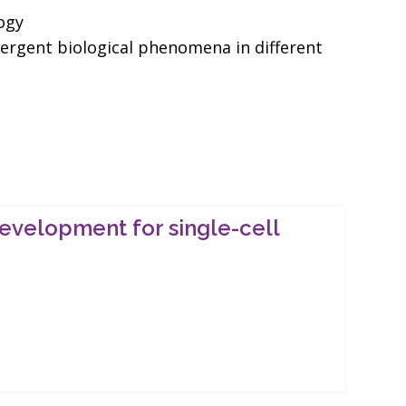
ogy
vergent biological phenomena in different
evelopment for single-cell