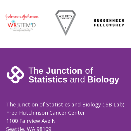
The Junction of Statistics and Biology (JSB Lab)
Fred Hutchinson Cancer Center
1100 Fairview Ave N
Seattle, WA 98109