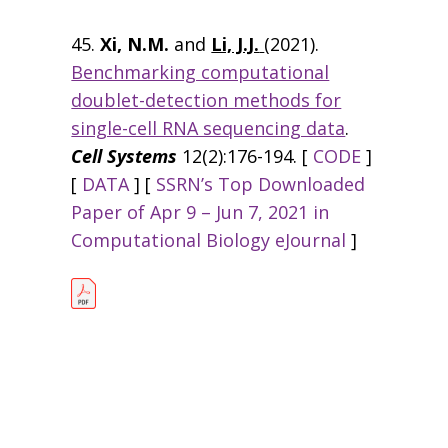
45.
Xi, N.M.
and
Li, J.J.
(2021).
Benchmarking computational
doublet-detection methods for
single-cell RNA sequencing data
.
Cell Systems
12(2):176-194. [
CODE
]
[
DATA
] [
SSRN’s Top Downloaded
Paper of Apr 9 – Jun 7, 2021 in
Computational Biology eJournal
]