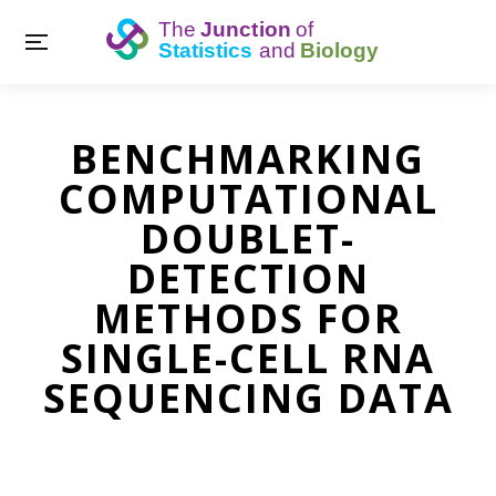
BENCHMARKING
COMPUTATIONAL
DOUBLET-
DETECTION
METHODS FOR
SINGLE-CELL RNA
SEQUENCING DATA