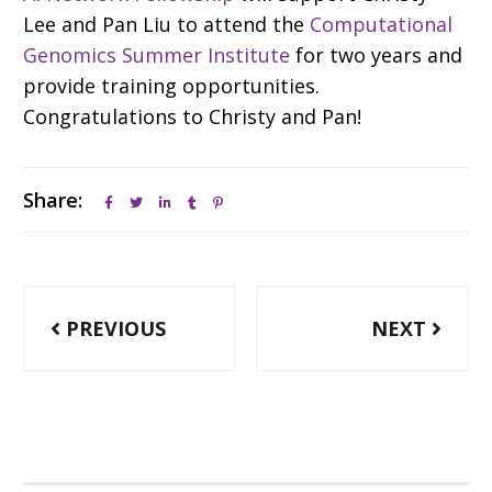
Lee and Pan Liu to attend the
Computational
Genomics Summer Institute
for two years and
provide training opportunities.
Congratulations to Christy and Pan!
Share:
Post
PREVIOUS
NEXT
navigation