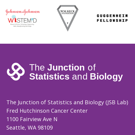
The Junction of Statistics and Biology (JSB Lab)
Fred Hutchinson Cancer Center
1100 Fairview Ave N
Seattle, WA 98109