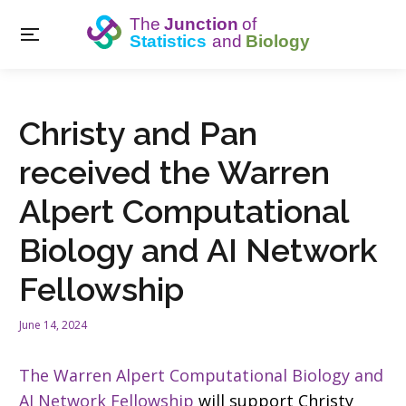
Christy and Pan
received the Warren
Alpert Computational
Biology and AI Network
Fellowship
June 14, 2024
The Warren Alpert Computational Biology and
AI Network Fellowship
will support Christy