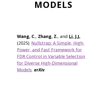
MODELS
Wang, C.
,
Zhang, Z.
, and
Li, J.J.
(2025).
Nullstrap: A Simple, High-
Power, and Fast Framework for
FDR Control in Variable Selection
for Diverse High-Dimensional
Models
.
arXiv
.