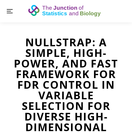
NULLSTRAP: A
SIMPLE, HIGH-
POWER, AND FAST
FRAMEWORK FOR
FDR CONTROL IN
VARIABLE
SELECTION FOR
DIVERSE HIGH-
DIMENSIONAL