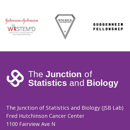
The Junction of Statistics and Biology (JSB Lab)
Fred Hutchinson Cancer Center
1100 Fairview Ave N