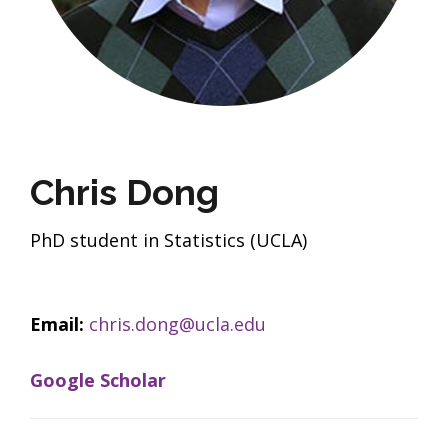
Chris Dong
PhD student in Statistics (UCLA)
Email:
chris.dong@ucla.edu
Google Scholar