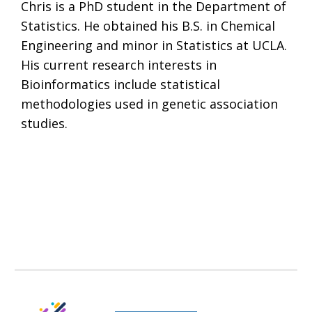
Chris is a PhD student in the Department of
Statistics. He obtained his B.S. in Chemical
Engineering and minor in Statistics at UCLA.
His current research interests in
Bioinformatics include statistical
methodologies used in genetic association
studies.