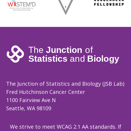
The Junction of Statistics and Biology (JSB Lab)
Fred Hutchinson Cancer Center
1100 Fairview Ave N
Seattle, WA 98109
We strive to meet WCAG 2.1 AA standards. If